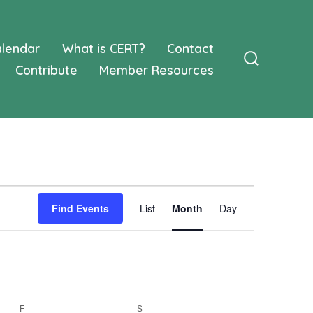
lendar
What is CERT?
Contact
Contribute
Member Resources
Search
Toggle
E
Find Events
List
Month
Day
v
e
n
F
FRIDAY
S
SATURDAY