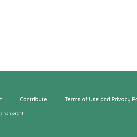
s
s
s
,
,
t
Contribute
Terms of Use and Privacy Po
 non profit