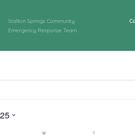
Stallion Springs Community
Ca
Emergency Response Team
025
ESDAY
W
WEDNESDAY
T
THURSDAY