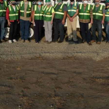
community, and is very much appreciated.