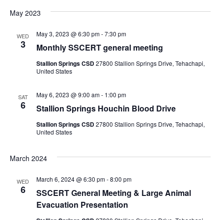
May 2023
e
May 3, 2023 @ 6:30 pm
-
7:30 pm
w
WED
3
Monthly SSCERT general meeting
s
Stallion Springs CSD
27800 Stallion Springs Drive, Tehachapi,
United States
N
May 6, 2023 @ 9:00 am
-
1:00 pm
SAT
a
6
Stallion Springs Houchin Blood Drive
v
Stallion Springs CSD
27800 Stallion Springs Drive, Tehachapi,
United States
i
March 2024
g
March 6, 2024 @ 6:30 pm
-
8:00 pm
WED
a
6
SSCERT General Meeting & Large Animal
Evacuation Presentation
t