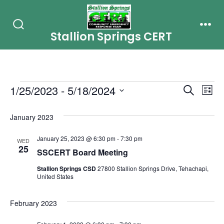
Skip
to
Stallion Springs CERT
Search
Men
content
Toggle
Events
E
E
1/25/2023
 - 
5/18/2024
S
L
e
i
S
v
v
a
s
January 2023
r
e
e
t
c
e
l
January 25, 2023 @ 6:30 pm
-
7:30 pm
h
n
WED
25
e
SSCERT Board Meeting
n
t
c
Stallion Springs CSD
27800 Stallion Springs Drive, Tehachapi,
t
United States
V
t
i
s
d
February 2023
e
a