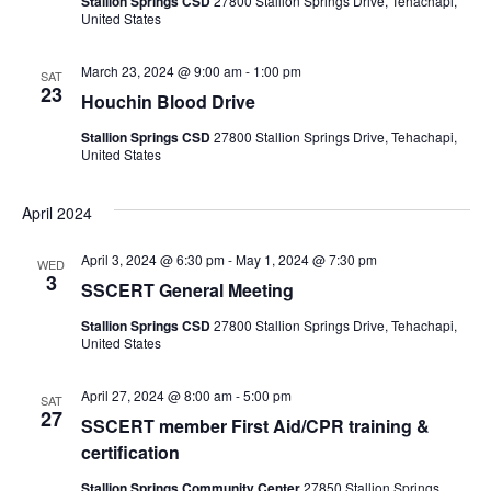
Stallion Springs CSD
27800 Stallion Springs Drive, Tehachapi,
United States
i
o
March 23, 2024 @ 9:00 am
-
1:00 pm
SAT
23
Houchin Blood Drive
n
Stallion Springs CSD
27800 Stallion Springs Drive, Tehachapi,
United States
April 2024
April 3, 2024 @ 6:30 pm
-
May 1, 2024 @ 7:30 pm
WED
3
SSCERT General Meeting
Stallion Springs CSD
27800 Stallion Springs Drive, Tehachapi,
United States
April 27, 2024 @ 8:00 am
-
5:00 pm
SAT
27
SSCERT member First Aid/CPR training &
certification
Stallion Springs Community Center
27850 Stallion Springs