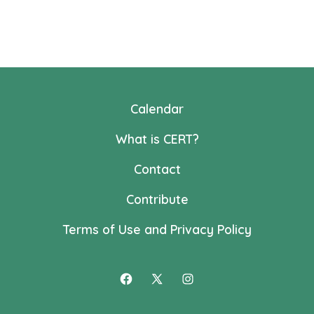
Calendar
What is CERT?
Contact
Contribute
Terms of Use and Privacy Policy
Open
Open
Open
Facebook
X
Instagram