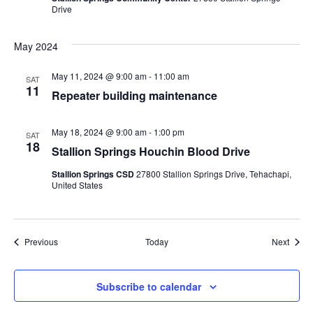
Drive
May 2024
May 11, 2024 @ 9:00 am
-
11:00 am
SAT
11
Repeater building maintenance
May 18, 2024 @ 9:00 am
-
1:00 pm
SAT
18
Stallion Springs Houchin Blood Drive
Stallion Springs CSD
27800 Stallion Springs Drive, Tehachapi,
United States
Events
Event
Previous
Today
Next
Subscribe to calendar