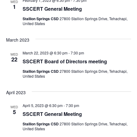
S
February 1, 2023 @ 6:30 pm
-
7:30 pm
WED
t
w
1
SSCERT General Meeting
e
e
s
Stallion Springs CSD
27800 Stallion Springs Drive, Tehachapi,
.
United States
a
N
r
a
March 2023
v
c
March 22, 2023 @ 6:30 pm
-
7:30 pm
WED
22
i
SSCERT Board of Directors meeting
h
g
Stallion Springs CSD
27800 Stallion Springs Drive, Tehachapi,
United States
a
a
n
April 2023
t
i
d
April 5, 2023 @ 6:30 pm
-
7:30 pm
WED
5
SSCERT General Meeting
o
V
Stallion Springs CSD
27800 Stallion Springs Drive, Tehachapi,
n
United States
i