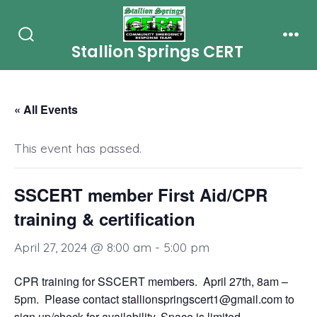
Skip
to
Stallion Springs CERT
Search
Men
content
Toggle
« All Events
This event has passed.
SSCERT member First Aid/CPR
training & certification
April 27, 2024 @ 8:00 am
-
5:00 pm
CPR training for SSCERT members. April 27th, 8am –
5pm. Please contact stallionspringscert1@gmail.com to
sign up/check for availability. Space is limited.