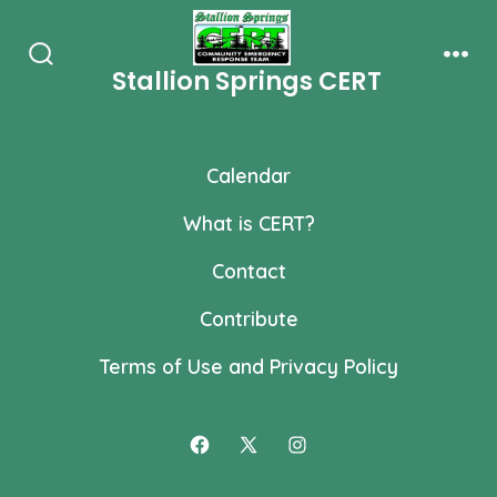
Skip
to
Stallion Springs CERT
Search
Men
content
Toggle
Calendar
What is CERT?
Contact
Contribute
Terms of Use and Privacy Policy
Open
Open
Open
Facebook
X
Instagram