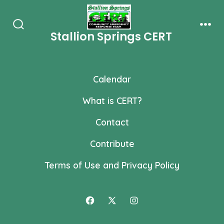
Skip
to
Stallion Springs CERT
Search
Men
content
Toggle
Calendar
What is CERT?
Contact
Contribute
Terms of Use and Privacy Policy
Open
Open
Open
Facebook
X
Instagram