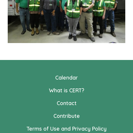
Calendar
What is CERT?
Contact
Contribute
Terms of Use and Privacy Policy